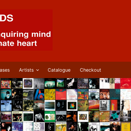
ases
Artists
Catalogue
Checkout