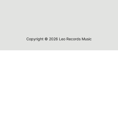
Copyright © 2026 Leo Records Music