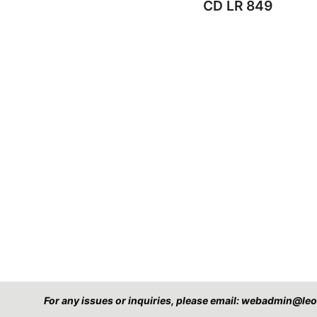
CD LR 849
For any issues or inquiries, please email: webadmin@l