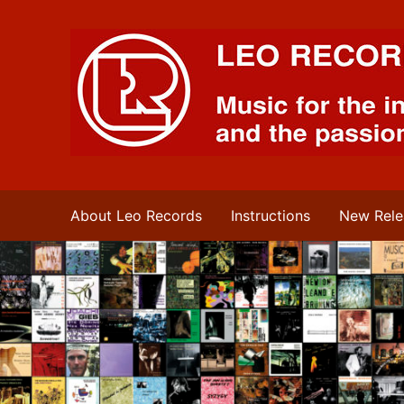
Leo Records Music
About Leo Records
Instructions
New Rele