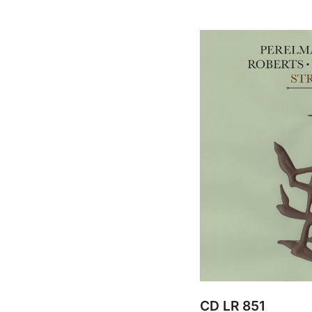
CD LR 851