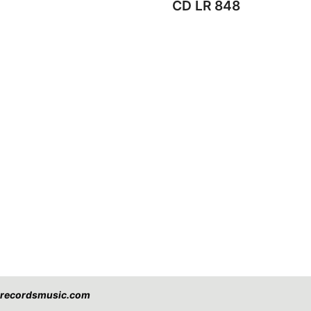
CD LR 848
eorecordsmusic.com