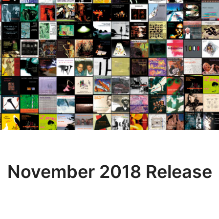
November 2018 Release