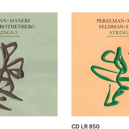
CD LR 850