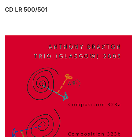
CD LR 500/501