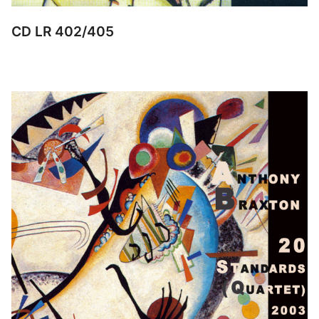
CD LR 402/405