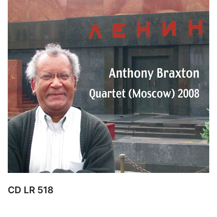
CD LR 518