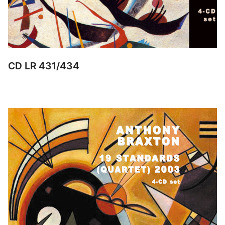
CD LR 431/434