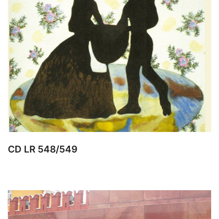
CD LR 548/549