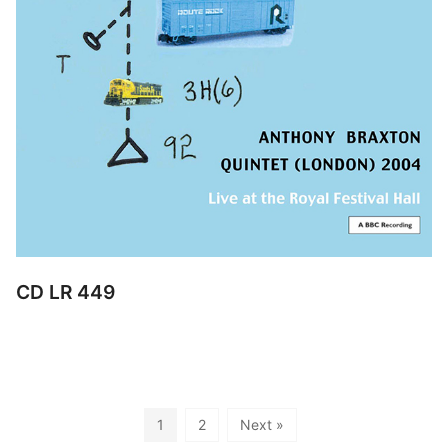
CD LR 449
1
2
Next »