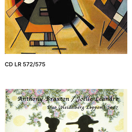
CD LR 572/575