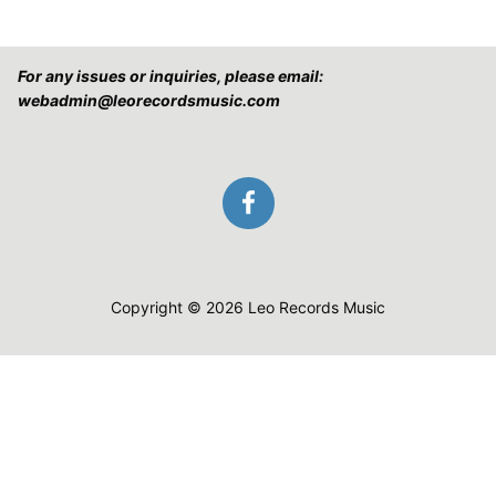
For any issues or inquiries, please email:
webadmin@leorecordsmusic.com
Copyright © 2026 Leo Records Music