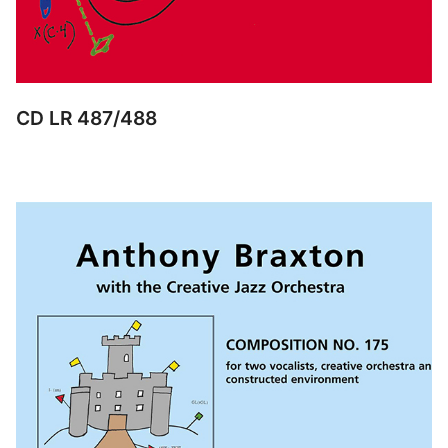
CD LR 487/488