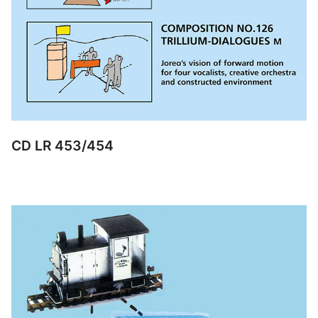
CD LR 453/454