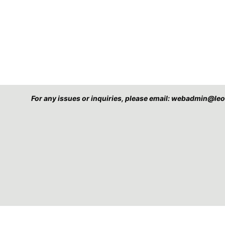
For any issues or inquiries, please email: webadmin@l