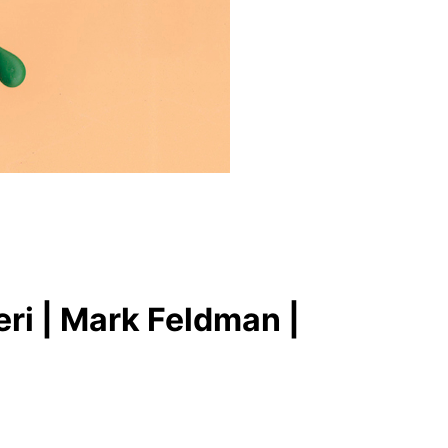
ri | Mark Feldman |