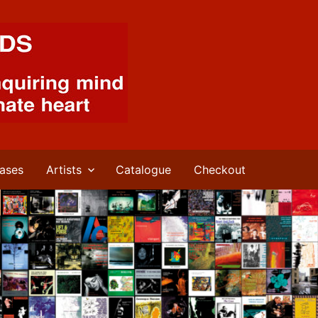
ases
Artists
Catalogue
Checkout