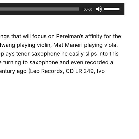
Use
00:00
Up/Down
Arrow
keys
dings that will focus on Perelman’s affinity for the
to
increase
wang playing violin, Mat Maneri playing viola,
or
 plays tenor saxophone he easily slips into this
decrease
ore turning to saxophone and even recorded a
volume.
century ago (Leo Records,
CD LR 249
, Ivo