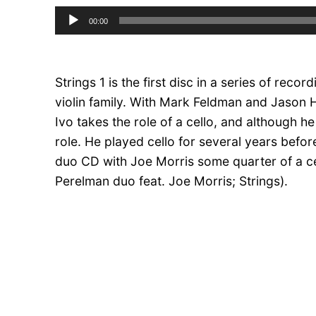
Audio
00:00
Player
Strings 1 is the first disc in a series of recor
violin family. With Mark Feldman and Jason H
Ivo takes the role of a cello, and although he
role. He played cello for several years bef
duo CD with Joe Morris some quarter of a 
Perelman duo feat. Joe Morris; Strings).