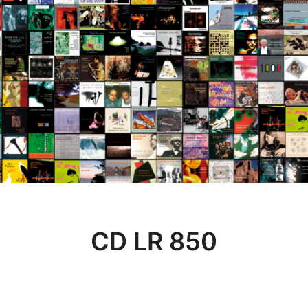
CD LR 850