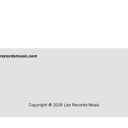
eorecordsmusic.com
Copyright © 2026 Leo Records Music