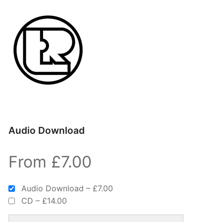
Audio Download
From £7.00
Audio Download
–
£7.00
CD
–
£14.00