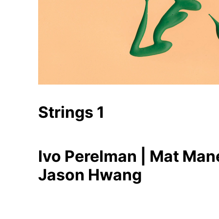
Strings 1
Ivo Perelman | Mat Mane
Jason Hwang