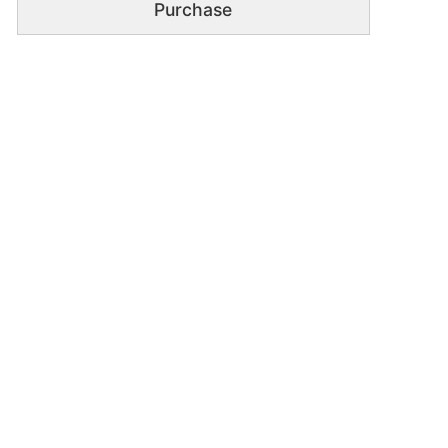
Purchase