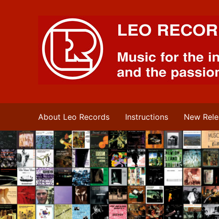
Leo Records Music
About Leo Records
Instructions
New Rele