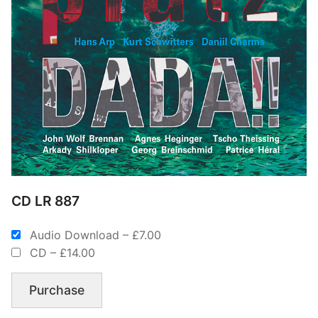
CD LR 887
Audio Download
–
£7.00
CD
–
£14.00
Purchase