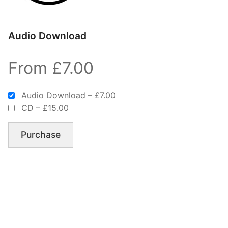
Audio Download
From £7.00
Audio Download
–
£7.00
CD
–
£15.00
Purchase