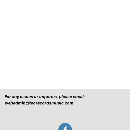
For any issues or inquiries, please email:
webadmin@leorecordsmusic.com