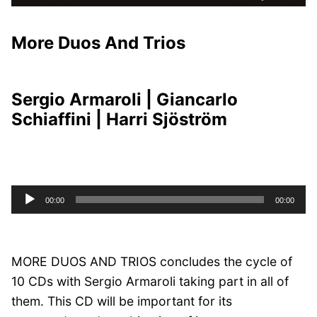
More Duos And Trios
Sergio Armaroli | Giancarlo
Schiaffini | Harri Sjöström
Audio
00:00
00:00
Player
MORE DUOS AND TRIOS concludes the cycle of
10 CDs with Sergio Armaroli taking part in all of
them. This CD will be important for its