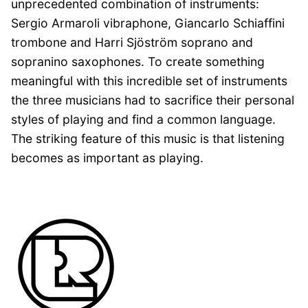
unprecedented combination of instruments:
Sergio Armaroli vibraphone, Giancarlo Schiaffini
trombone and Harri Sjöström soprano and
sopranino saxophones. To create something
meaningful with this incredible set of instruments
the three musicians had to sacrifice their personal
styles of playing and find a common language.
The striking feature of this music is that listening
becomes as important as playing.