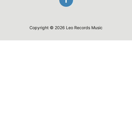
Copyright © 2026 Leo Records Music