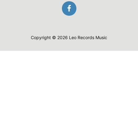
Copyright © 2026 Leo Records Music