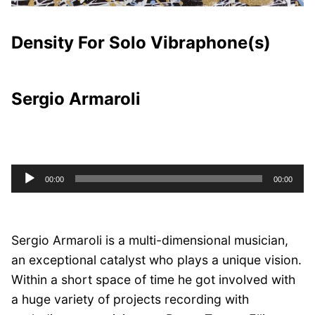
Density For Solo Vibraphone(s)
Sergio Armaroli
Audio
00:00
00:00
Player
Sergio Armaroli is a multi-dimensional musician,
an exceptional catalyst who plays a unique vision.
Within a short space of time he got involved with
a huge variety of projects recording with