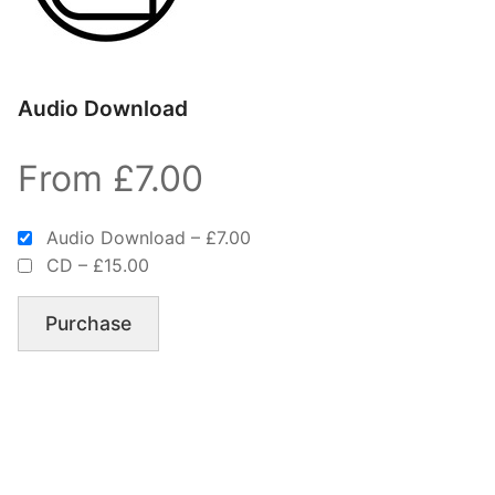
Audio Download
From £7.00
Audio Download
–
£7.00
CD
–
£15.00
Purchase