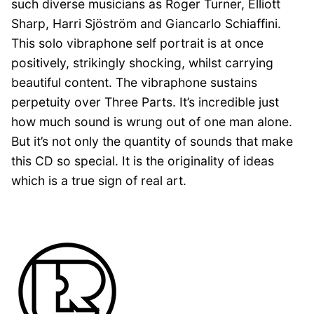
such diverse musicians as Roger Turner, Elliott
Sharp, Harri
Sjöström
and Giancarlo Schiaffini.
This solo vibraphone self portrait is at once
positively, strikingly shocking, whilst carrying
beautiful content. The vibraphone sustains
perpetuity over Three Parts. It’s incredible just
how much sound is wrung out of one man alone.
But it’s not only the quantity of sounds that make
this CD so special. It is the originality of ideas
which is a true sign of real art.