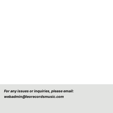
For any issues or inquiries, please email:
webadmin@leorecordsmusic.com