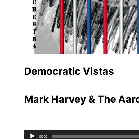
Democratic Vistas
Mark Harvey & The Aar
Audio
00:00