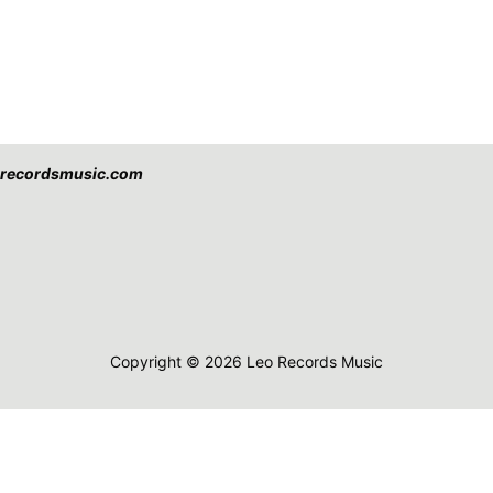
eorecordsmusic.com
Copyright © 2026 Leo Records Music