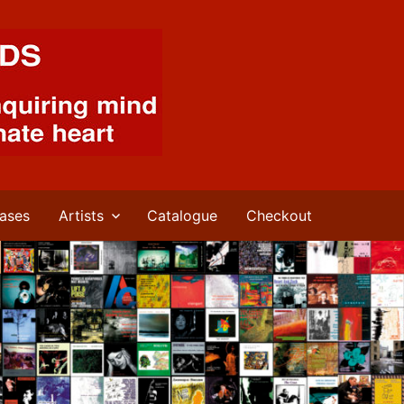
ases
Artists
Catalogue
Checkout