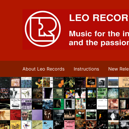
Leo Records Music
About Leo Records
Instructions
New Rele