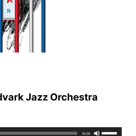
dvark Jazz Orchestra
Use
00:00