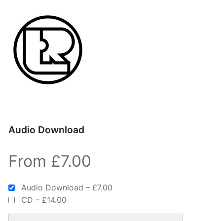
Audio Download
From £7.00
Audio Download
–
£7.00
CD
–
£14.00