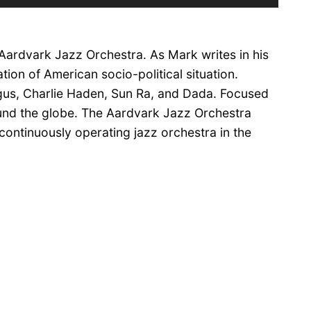
Up/Down
Arrow
keys
 Aardvark Jazz Orchestra. As Mark writes in his
to
increase
tion of American socio-political situation.
or
ngus, Charlie Haden, Sun Ra, and Dada. Focused
decrease
und the globe. The Aardvark Jazz Orchestra
volume.
 continuously operating jazz orchestra in the