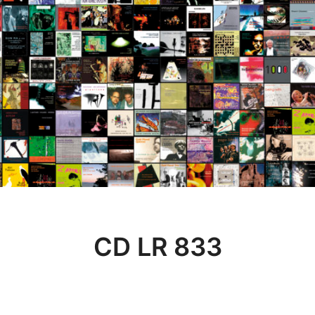
CD LR 833