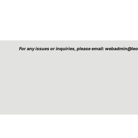
For any issues or inquiries, please email: webadmin@l