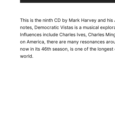
Player
This is the ninth CD by Mark Harvey and his
notes, Democratic Vistas is a musical explora
Influences include Charles Ives, Charles Mi
on America, there are many resonances aro
now in its 46th season, is one of the longest
world.