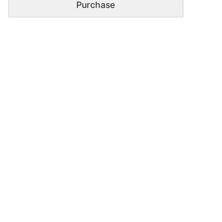
Purchase