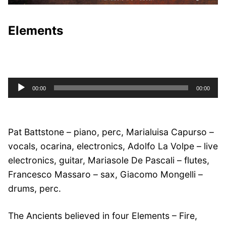
Elements
Audio
00:00
00:00
Player
Pat Battstone – piano, perc, Marialuisa Capurso –
vocals, ocarina, electronics, Adolfo La Volpe – live
electronics, guitar, Mariasole De Pascali – flutes,
Francesco Massaro – sax, Giacomo Mongelli –
drums, perc.
The Ancients believed in four Elements – Fire,