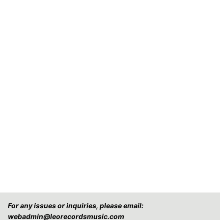
For any issues or inquiries, please email:
webadmin@leorecordsmusic.com