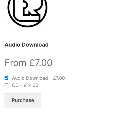
Audio Download
From £7.00
Audio Download
–
£7.00
CD
–
£14.00
Purchase