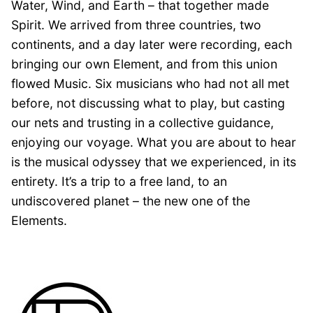
Water, Wind, and Earth – that together made
Spirit. We arrived from three countries, two
continents, and a day later were recording, each
bringing our own Element, and from this union
flowed Music. Six musicians who had not all met
before, not discussing what to play, but casting
our nets and trusting in a collective guidance,
enjoying our voyage. What you are about to hear
is the musical odyssey that we experienced, in its
entirety. It’s a trip to a free land, to an
undiscovered planet – the new one of the
Elements.