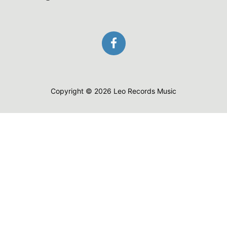
Copyright © 2026 Leo Records Music