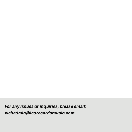
For any issues or inquiries, please email:
webadmin@leorecordsmusic.com