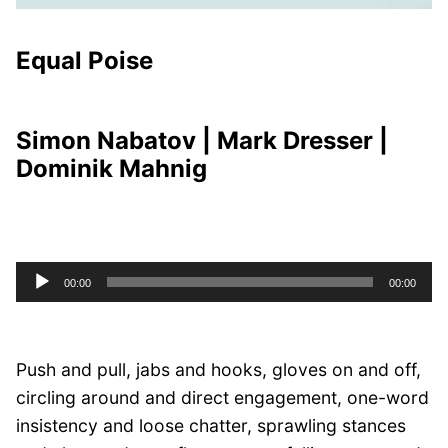
Equal Poise
Simon Nabatov | Mark Dresser |
Dominik Mahnig
Audio
00:00
00:00
Player
Push and pull, jabs and hooks, gloves on and off,
circling around and direct engagement, one-word
insistency and loose chatter, sprawling stances