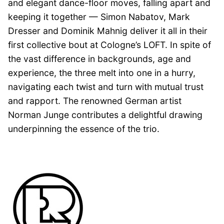
and elegant dance-floor moves, falling apart and
keeping it together — Simon Nabatov, Mark
Dresser and Dominik Mahnig deliver it all in their
first collective bout at Cologne’s LOFT. In spite of
the vast difference in backgrounds, age and
experience, the three melt into one in a hurry,
navigating each twist and turn with mutual trust
and rapport. The renowned German artist
Norman Junge contributes a delightful drawing
underpinning the essence of the trio.