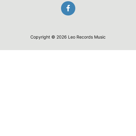
Copyright © 2026 Leo Records Music