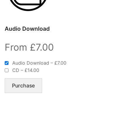
Audio Download
From £7.00
Audio Download
–
£7.00
CD
–
£14.00
Purchase