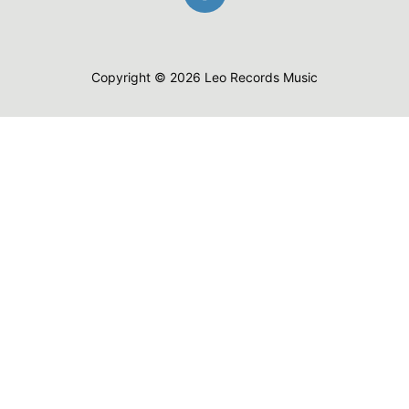
Copyright © 2026 Leo Records Music