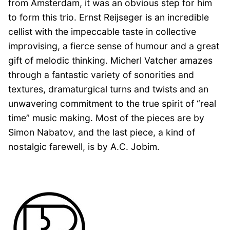
from Amsterdam, it was an obvious step for him
to form this trio. Ernst Reijseger is an incredible
cellist with the impeccable taste in collective
improvising, a fierce sense of humour and a great
gift of melodic thinking. Micherl Vatcher amazes
through a fantastic variety of sonorities and
textures, dramaturgical turns and twists and an
unwavering commitment to the true spirit of “real
time” music making. Most of the pieces are by
Simon Nabatov, and the last piece, a kind of
nostalgic farewell, is by A.C. Jobim.