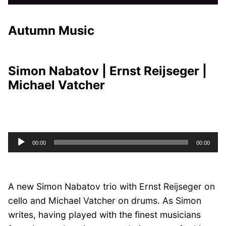
Autumn Music
Simon Nabatov | Ernst Reijseger |
Michael Vatcher
Audio
00:00
00:00
Player
A new Simon Nabatov trio with Ernst Reijseger on
cello and Michael Vatcher on drums. As Simon
writes, having played with the finest musicians