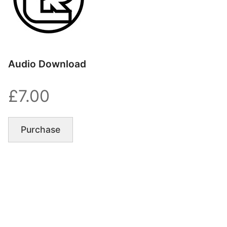
Audio Download
£7.00
Purchase