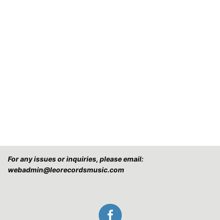
For any issues or inquiries, please email:
webadmin@leorecordsmusic.com