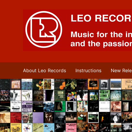
Leo Records Music
About Leo Records
Instructions
New Rele