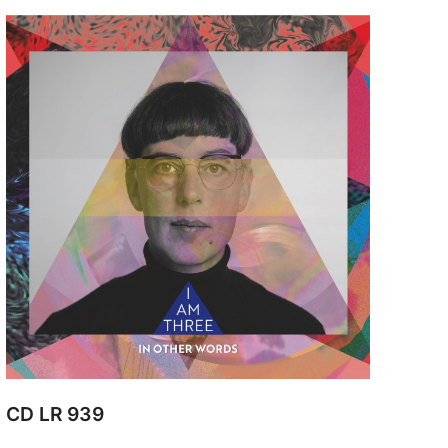
CD LR 939