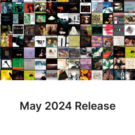
May 2024 Release