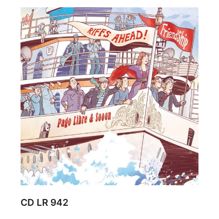
CD LR 942