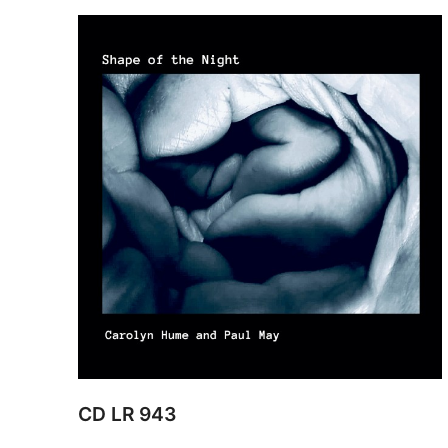
CD LR 943