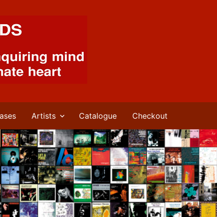
ases
Artists
Catalogue
Checkout