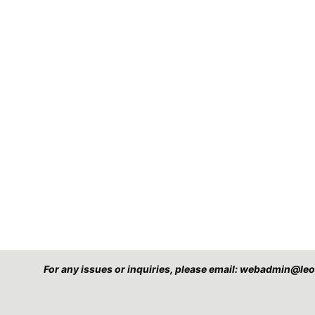
For any issues or inquiries, please email: webadmin@l