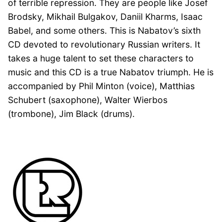
of terrible repression. They are people like Josef
Brodsky, Mikhail Bulgakov, Daniil Kharms, Isaac
Babel, and some others. This is Nabatov’s sixth
CD devoted to revolutionary Russian writers. It
takes a huge talent to set these characters to
music and this CD is a true Nabatov triumph. He is
accompanied by Phil Minton (voice), Matthias
Schubert (saxophone), Walter Wierbos
(trombone), Jim Black (drums).