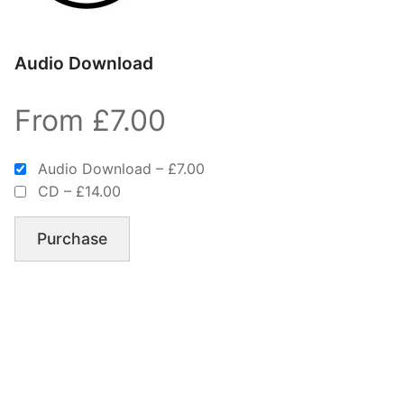
Audio Download
From £7.00
Audio Download
–
£7.00
CD
–
£14.00
Purchase