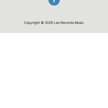
Copyright © 2026 Leo Records Music