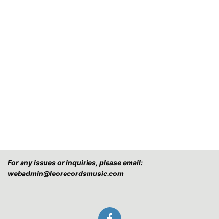
For any issues or inquiries, please email:
webadmin@leorecordsmusic.com