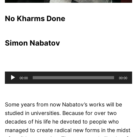
No Kharms Done
Simon Nabatov
Audio
00:00
00:00
Player
Some years from now Nabatov’s works will be
studied in universities. Because for over two
decades of his life he devoted to people who
managed to create radical new forms in the midst