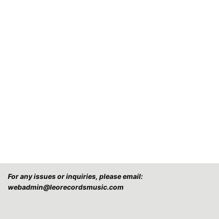
For any issues or inquiries, please email:
webadmin@leorecordsmusic.com