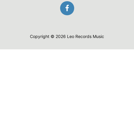
Copyright © 2026 Leo Records Music