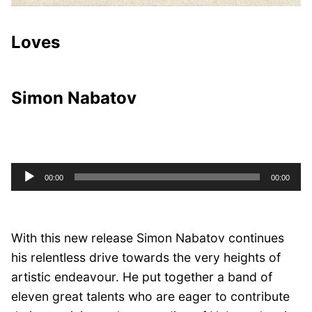
Loves
Simon Nabatov
Audio
00:00
00:00
Player
With this new release Simon Nabatov continues
his relentless drive towards the very heights of
artistic endeavour. He put together a band of
eleven great talents who are eager to contribute