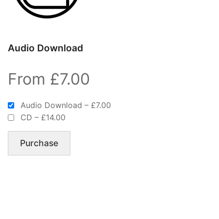
Audio Download
From £7.00
Audio Download
–
£7.00
CD
–
£14.00
Purchase