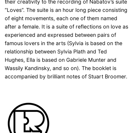
their creativity to the recording of Nabatov’s suite
“Loves”. The suite is an hour long piece consisting
of eight movements, each one of them named
after a female. It is a suite of reflections on love as
experienced and expressed between pairs of
famous lovers in the arts (Sylvia is based on the
relationship between Sylvia Plath and Ted
Hughes, Ella is based on Gabriele Munter and
Wassily Kandinsky, and so on). The booklet is
accompanied by brilliant notes of Stuart Broomer.