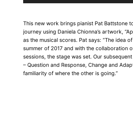
Player
This new work brings pianist Pat Battstone to
journey using Daniela Chionna’s artwork, “Ap
as the musical scores. Pat says: “The idea of
summer of 2017 and with the collaboration o
sessions, the stage was set. Our subsequent 
– Question and Response, Change and Adapt
familiarity of where the other is going.”