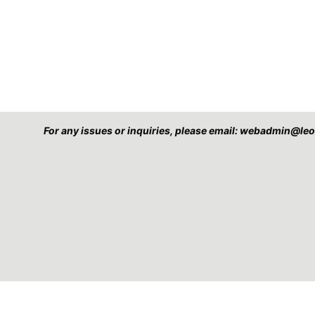
For any issues or inquiries, please email: webadmin@l