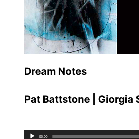
Dream Notes
Pat Battstone | Giorgia
Audio
00:00