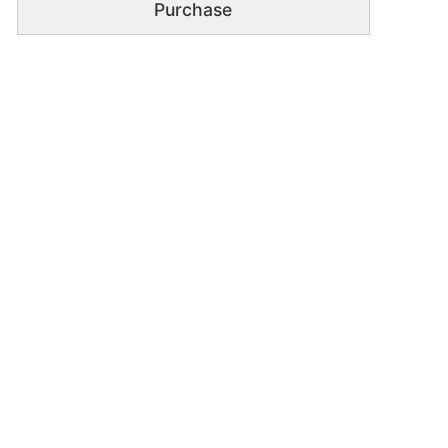
Purchase