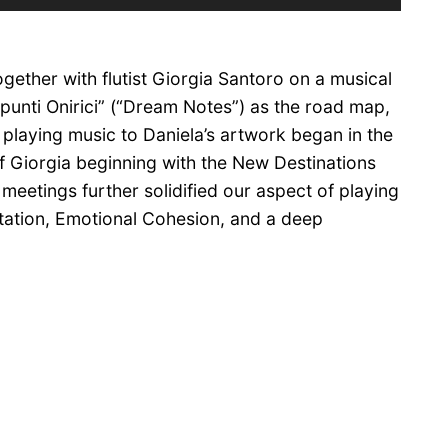
Up/Down
Arrow
keys
gether with flutist Giorgia Santoro on a musical
to
increase
punti Onirici” (“Dream Notes”) as the road map,
or
 playing music to Daniela’s artwork began in the
decrease
f Giorgia beginning with the New Destinations
volume.
meetings further solidified our aspect of playing
ation, Emotional Cohesion, and a deep