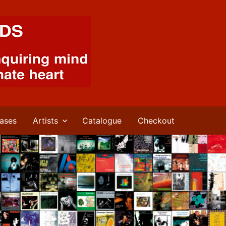
ases
Artists
Catalogue
Checkout