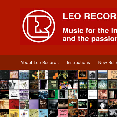
Leo Records Music
About Leo Records
Instructions
New Rele