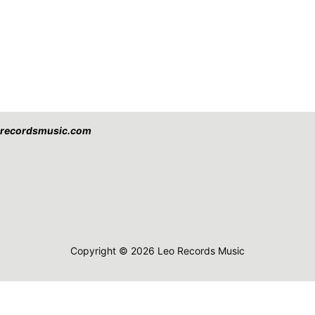
eorecordsmusic.com
Copyright © 2026 Leo Records Music