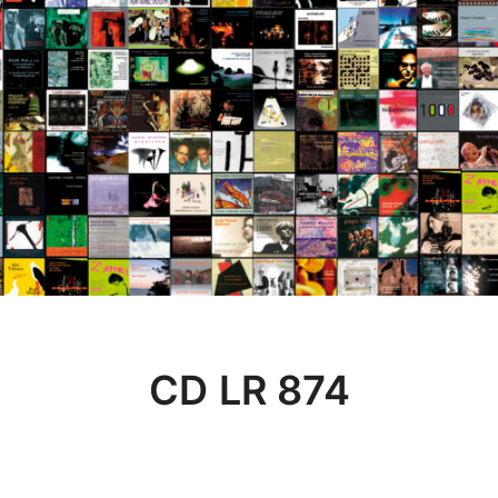
CD LR 874