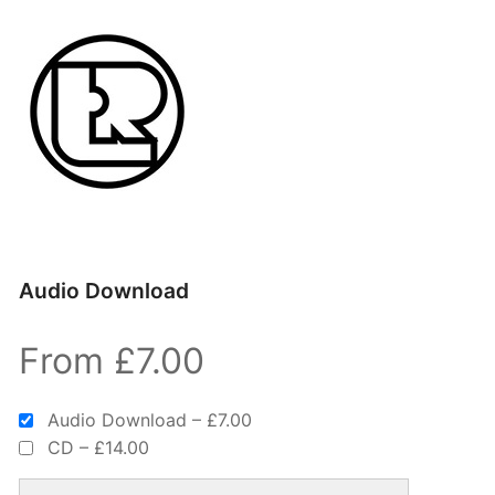
Audio Download
From £7.00
Audio Download
–
£7.00
CD
–
£14.00