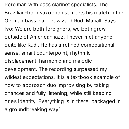
Perelman with bass clarinet specialists. The
Brazilian-born saxophonist meets his match in the
German bass clarinet wizard Rudi Mahall. Says
Ivo: We are both foreigners, we both grew
outside of American jazz. I never met anyone
quite like Rudi. He has a refined compositional
sense, smart counterpoint, rhythmic
displacement, harmonic and melodic
development. The recording surpassed my
wildest expectations. It is a textbook example of
how to approach duo improvising by taking
chances and fully listening, while still keeping
one’s identity. Everything is in there, packaged in
a groundbreaking way”.