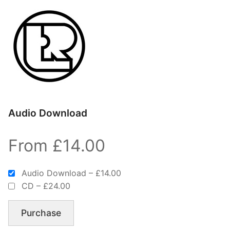
Audio Download
From £14.00
Audio Download
–
£14.00
CD
–
£24.00
Purchase