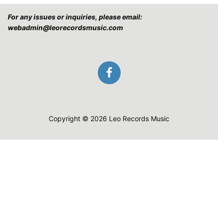
For any issues or inquiries, please email:
webadmin@leorecordsmusic.com
Copyright © 2026 Leo Records Music