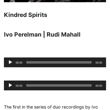
Kindred Spirits
Ivo Perelman | Rudi Mahall
Audio
00:00
00:00
Player
Audio
00:00
00:00
Player
The first in the series of duo recordings by Ivo