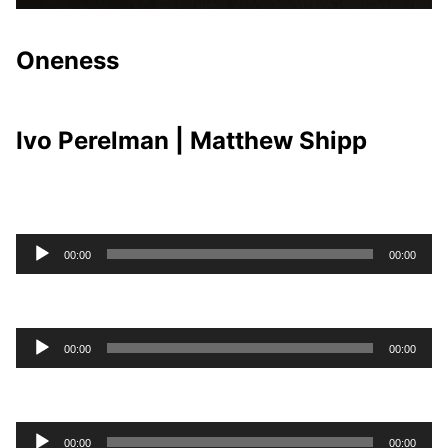
Oneness
Ivo Perelman | Matthew Shipp
Audio
00:00
00:00
Player
Audio
00:00
00:00
Player
Audio
00:00
00:00