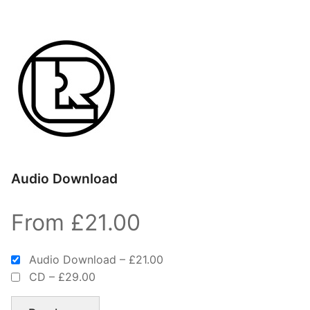
Audio Download
From £21.00
Audio Download
–
£21.00
CD
–
£29.00