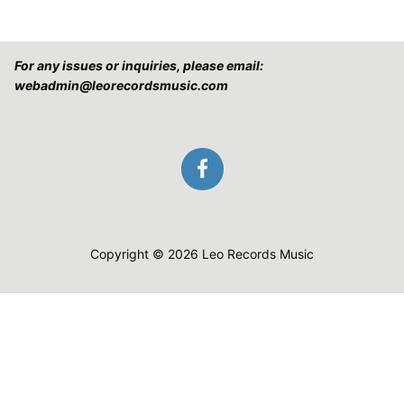
For any issues or inquiries, please email:
webadmin@leorecordsmusic.com
Copyright © 2026 Leo Records Music