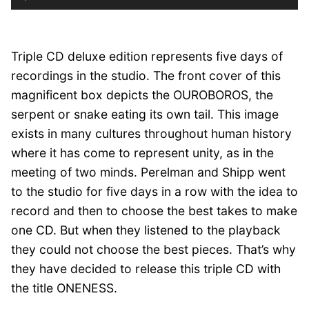
Player
Triple CD deluxe edition represents five days of
recordings in the studio. The front cover of this
magnificent box depicts the OUROBOROS, the
serpent or snake eating its own tail. This image
exists in many cultures throughout human history
where it has come to represent unity, as in the
meeting of two minds. Perelman and Shipp went
to the studio for five days in a row with the idea to
record and then to choose the best takes to make
one CD. But when they listened to the playback
they could not choose the best pieces. That’s why
they have decided to release this triple CD with
the title ONENESS.