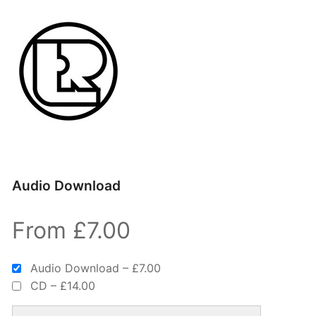
Audio Download
From £7.00
Audio Download
–
£7.00
CD
–
£14.00