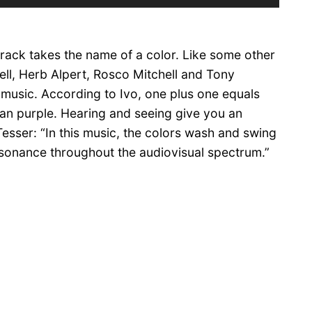
Up/Down
Arrow
keys
 track takes the name of a color. Like some other
to
increase
hell, Herb Alpert, Rosco Mitchell and Tony
or
 music. According to Ivo, one plus one equals
decrease
an purple. Hearing and seeing give you an
volume.
Tesser: “In this music, the colors wash and swing
resonance throughout the audiovisual spectrum.”