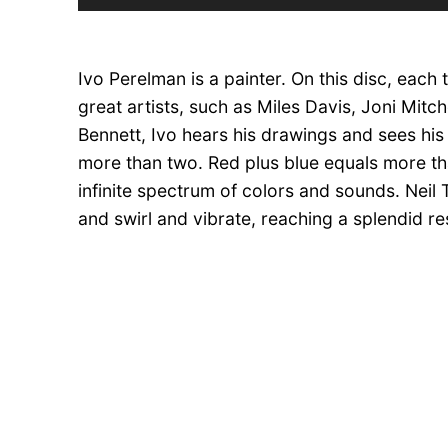
Player
Ivo Perelman is a painter. On this disc, each
great artists, such as Miles Davis, Joni Mitc
Bennett, Ivo hears his drawings and sees his
more than two. Red plus blue equals more th
infinite spectrum of colors and sounds. Neil 
and swirl and vibrate, reaching a splendid 