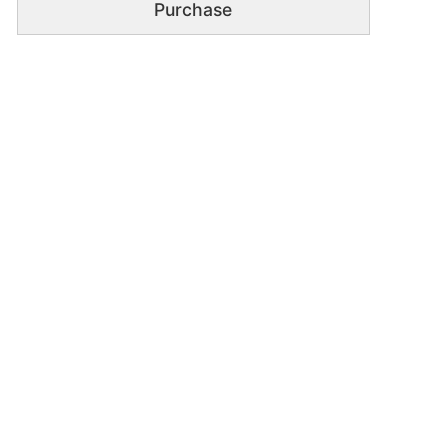
Purchase