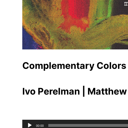
Complementary Colors
Ivo Perelman | Matthew
Audio
00:00