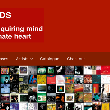
ases
Artists
Catalogue
Checkout