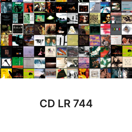
CD LR 744