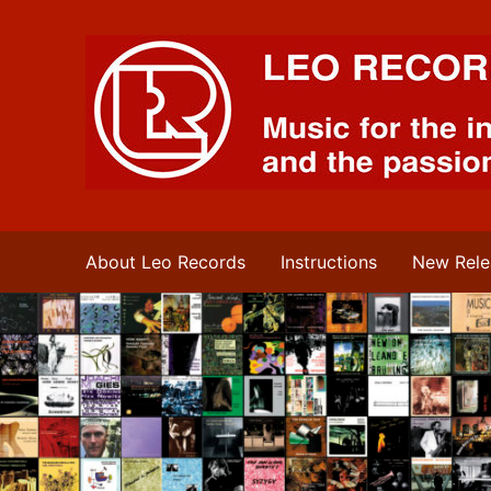
Leo Records Music
About Leo Records
Instructions
New Rele