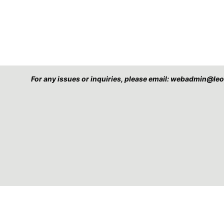
For any issues or inquiries, please email: webadmin@l