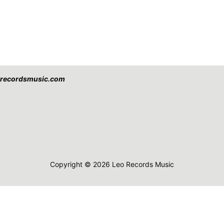
eorecordsmusic.com
Copyright © 2026 Leo Records Music